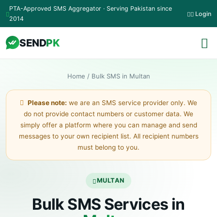
Skip to main content
PTA-Approved SMS Aggregator · Serving Pakistan since
Login
2014
SEND
PK
Home
/
Bulk SMS in Multan
Please note:
we are an SMS service provider only. We
do not provide contact numbers or customer data. We
simply offer a platform where you can manage and send
messages to your own recipient list. All recipient numbers
must belong to you.
MULTAN
Bulk SMS Services in