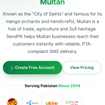
Multan
Known as the “City of Saints” and famous for its
mango orchards and handicrafts, Multan is a
hub of trade, agriculture and Sufi heritage.
SendPK helps Multan businesses reach their
customers instantly with reliable, PTA-
compliant SMS delivery.
Create Free Account
View Pricing
Serving Pakistan
Since 2014