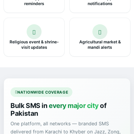
reminders
notifications
Religious event & shrine-
Agricultural market &
visit updates
mandi alerts
NATIONWIDE COVERAGE
Bulk SMS in
every major city
of
Pakistan
One platform, all networks — branded SMS
delivered from Karachi to Khyber on Jazz, Zong,