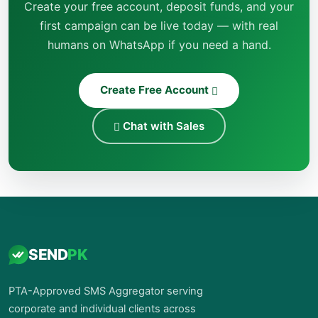
Create your free account, deposit funds, and your
first campaign can be live today — with real
humans on WhatsApp if you need a hand.
Create Free Account
Chat with Sales
SEND
PK
PTA-Approved SMS Aggregator serving
corporate and individual clients across