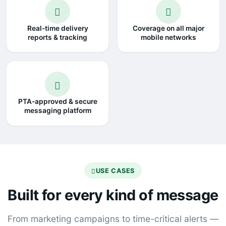
Real-time delivery
Coverage on all major
reports & tracking
mobile networks
PTA-approved & secure
messaging platform
USE CASES
Built for every kind of message
From marketing campaigns to time-critical alerts —