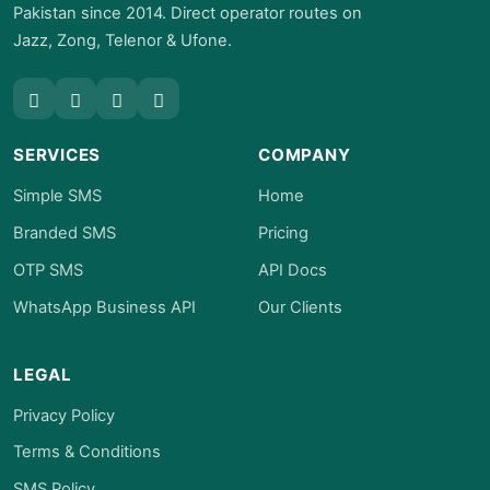
Pakistan since 2014. Direct operator routes on
Jazz, Zong, Telenor & Ufone.
SERVICES
COMPANY
Simple SMS
Home
Branded SMS
Pricing
OTP SMS
API Docs
WhatsApp Business API
Our Clients
LEGAL
Privacy Policy
Terms & Conditions
SMS Policy