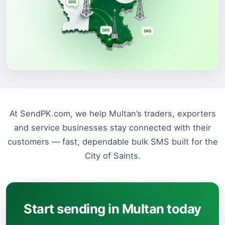
At SendPK.com, we help Multan’s traders, exporters
and service businesses stay connected with their
customers — fast, dependable bulk SMS built for the
City of Saints.
Start sending in Multan today