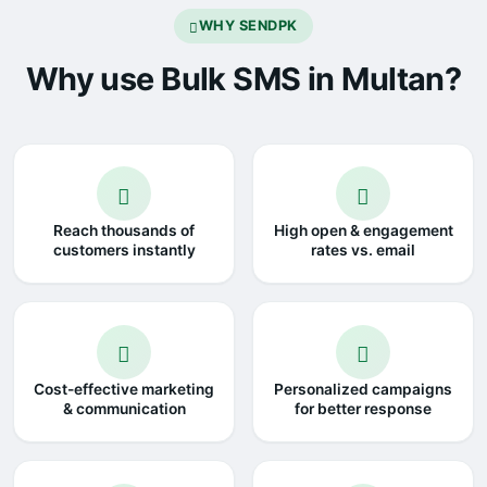
WHY SENDPK
Why use Bulk SMS in Multan?
Reach thousands of
High open & engagement
customers instantly
rates vs. email
Cost-effective marketing
Personalized campaigns
& communication
for better response