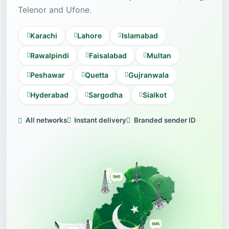
Telenor and Ufone.
Karachi
Lahore
Islamabad
Rawalpindi
Faisalabad
Multan
Peshawar
Quetta
Gujranwala
Hyderabad
Sargodha
Sialkot
All networks
Instant delivery
Branded sender ID