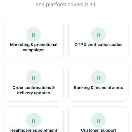
one platform covers it all.
Marketing & promotional
OTP & verification codes
campaigns
Order confirmations &
Banking & financial alerts
delivery updates
Healthcare appointment
Customer support