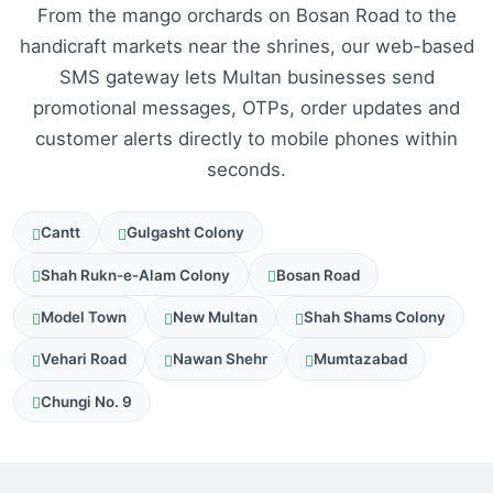
From the mango orchards on Bosan Road to the
handicraft markets near the shrines, our web-based
SMS gateway lets Multan businesses send
promotional messages, OTPs, order updates and
customer alerts directly to mobile phones within
seconds.
Cantt
Gulgasht Colony
Shah Rukn-e-Alam Colony
Bosan Road
Model Town
New Multan
Shah Shams Colony
Vehari Road
Nawan Shehr
Mumtazabad
Chungi No. 9