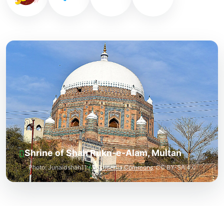
Shrine of Shah Rukn-e-Alam, Multan
Photo: Junaidshah11 /
Wikimedia Commons
, CC BY-SA 4.0