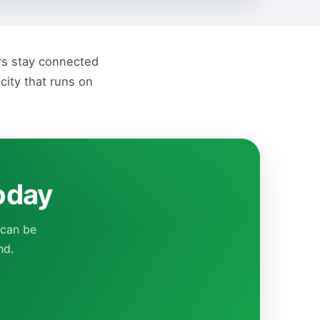
ers stay connected
city that runs on
today
 can be
nd.