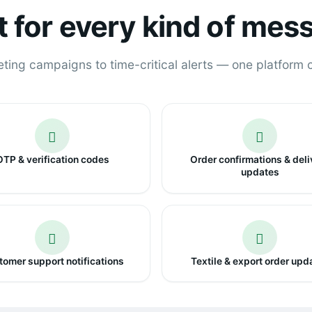
lt for every kind of mes
ing campaigns to time-critical alerts — one platform co
OTP & verification codes
Order confirmations & deli
updates
omer support notifications
Textile & export order upd