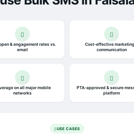
use Bulk SMS in Faisal
open & engagement rates vs.
Cost-effective marketin
email
communication
verage on all major mobile
PTA-approved & secure mes
networks
platform
USE CASES