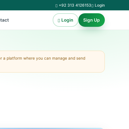
+92 313 4126153
Login
Login
Sign Up
tact
fer a platform where you can manage and send