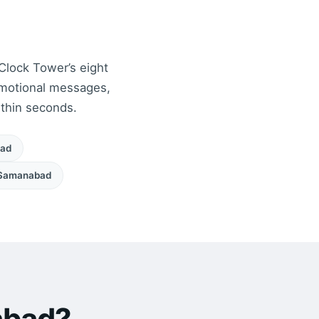
 Clock Tower’s eight
motional messages,
ithin seconds.
oad
Samanabad