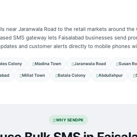
lls near Jaranwala Road to the retail markets around the
based SMS gateway lets Faisalabad businesses send pro
pdates and customer alerts directly to mobile phones w
les Colony
Madina Town
Jaranwala Road
Susan R
abad
Millat Town
Batala Colony
Abdullahpur
WHY SENDPK