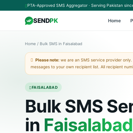
Skip to main content
PTA-Approved SMS Aggregator · Serving Pakistan sinc
SEND
PK
Home
P
Home
/
Bulk SMS in Faisalabad
Please note:
we are an SMS service provider only.
messages to your own recipient list. All recipient nu
FAISALABAD
Bulk SMS Se
in
Faisalabad