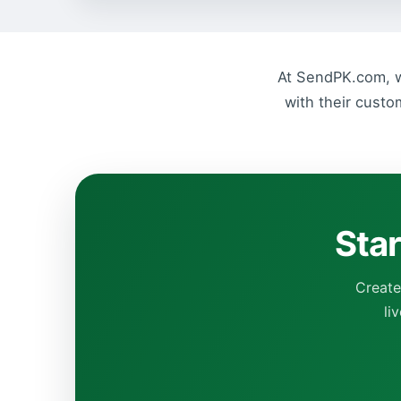
At SendPK.com, we
with their custo
Star
Create
li