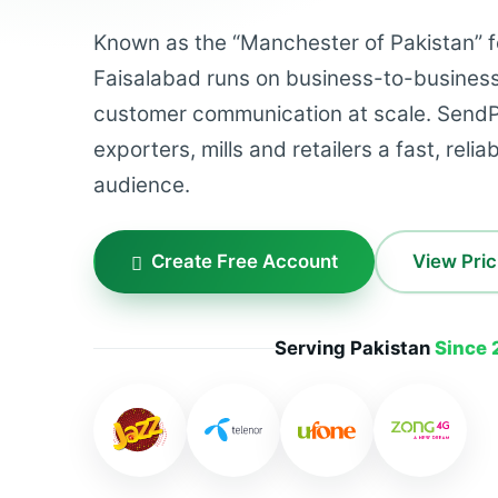
Known as the “Manchester of Pakistan” for
Faisalabad runs on business-to-busines
customer communication at scale. SendP
exporters, mills and retailers a fast, reli
audience.
Create Free Account
View Pric
Serving Pakistan
Since 