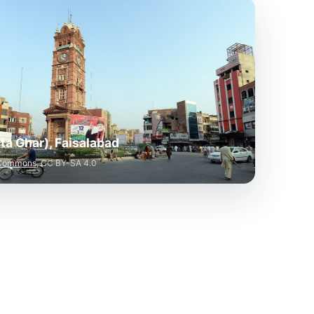
a Ghar), Faisalabad
 Commons
, CC BY-SA 4.0