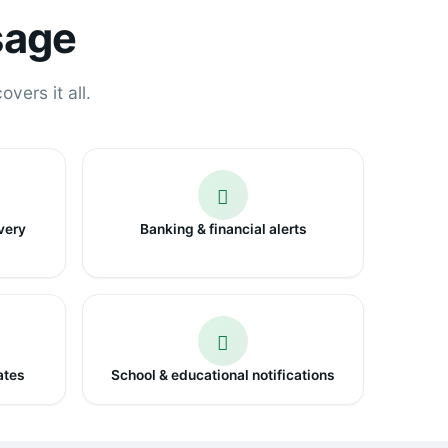
sage
vers it all.
very
Banking & financial alerts
ates
School & educational notifications