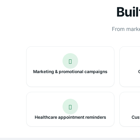
Bui
From market
Marketing & promotional campaigns
Healthcare appointment reminders
Cust