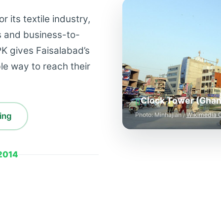
 its textile industry,
s and business-to-
K gives Faisalabad’s
able way to reach their
Clock Tower (Ghant
ing
Photo: Minhajian /
Wikimedia
2014