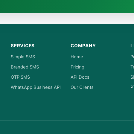
SERVICES
COMPANY
L
Simple SMS
Home
P
Branded SMS
Pricing
T
OTP SMS
API Docs
S
WhatsApp Business API
Our Clients
P