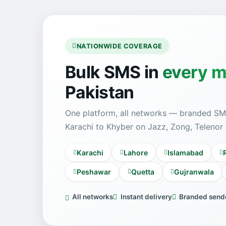
NATIONWIDE COVERAGE
Bulk SMS in
every m
Pakistan
One platform, all networks — branded SM
Karachi to Khyber on Jazz, Zong, Telenor
Karachi
Lahore
Islamabad
Peshawar
Quetta
Gujranwala
All networks
Instant delivery
Branded sende