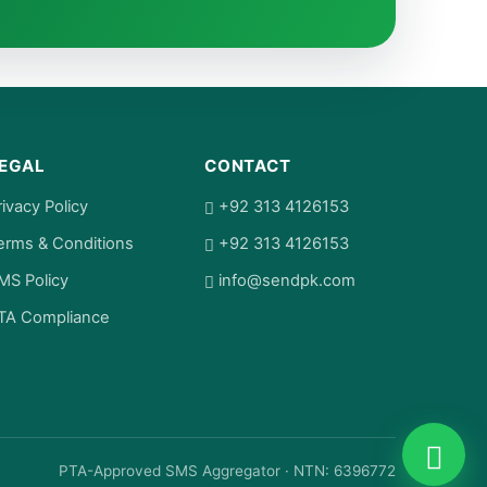
EGAL
CONTACT
rivacy Policy
+92 313 4126153
erms & Conditions
+92 313 4126153
MS Policy
info@sendpk.com
TA Compliance
PTA-Approved SMS Aggregator · NTN: 6396772