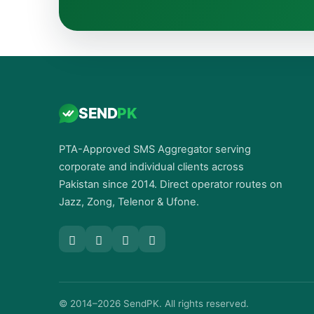
SEND
PK
PTA-Approved SMS Aggregator serving
corporate and individual clients across
Pakistan since 2014. Direct operator routes on
Jazz, Zong, Telenor & Ufone.
© 2014–2026 SendPK. All rights reserved.