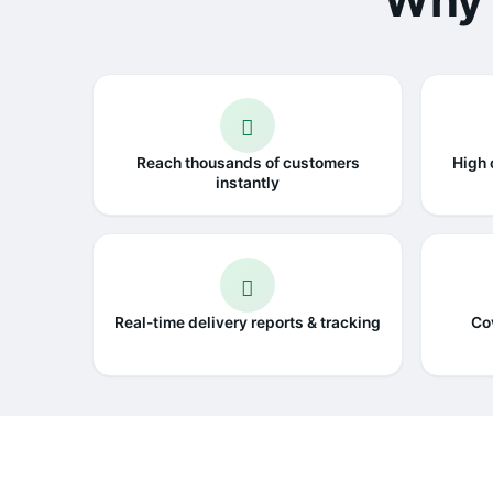
Why 
Reach thousands of customers
High 
instantly
Real-time delivery reports & tracking
Co