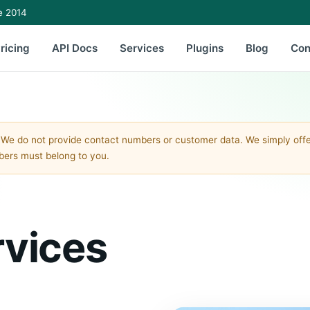
e 2014
ricing
API Docs
Services
Plugins
Blog
Con
 We do not provide contact numbers or customer data. We simply of
mbers must belong to you.
rvices