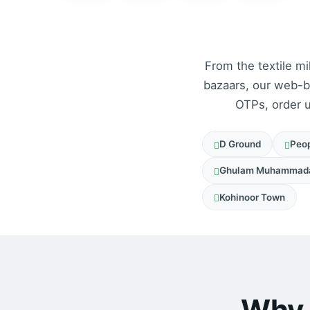
From the textile mi
bazaars, our web-
OTPs, order u
D Ground
Peop
Ghulam Muhammad
Kohinoor Town