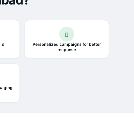
abad?
g &
Personalized campaigns for better
response
saging