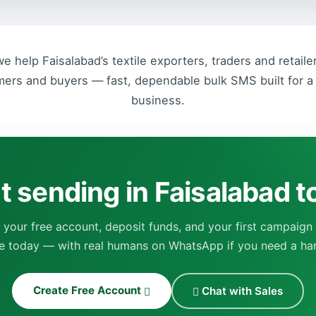
 help Faisalabad’s textile exporters, traders and retail
mers and buyers — fast, dependable bulk SMS built for a 
business.
t sending in Faisalabad 
 your free account, deposit funds, and your first campaign
ve today — with real humans on WhatsApp if you need a ha
Create Free Account
Chat with Sales