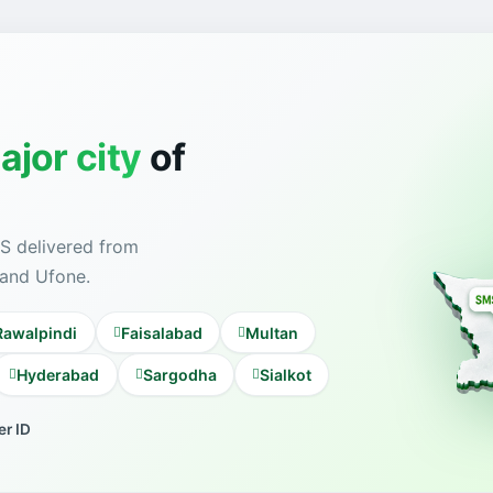
ajor city
of
S delivered from
 and Ufone.
Rawalpindi
Faisalabad
Multan
Hyderabad
Sargodha
Sialkot
r ID