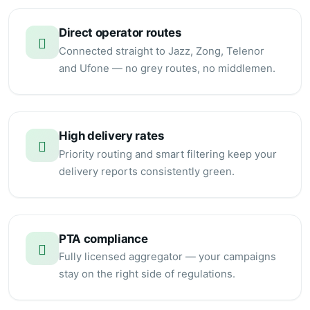
Direct operator routes
Connected straight to Jazz, Zong, Telenor
and Ufone — no grey routes, no middlemen.
High delivery rates
Priority routing and smart filtering keep your
delivery reports consistently green.
PTA compliance
Fully licensed aggregator — your campaigns
stay on the right side of regulations.