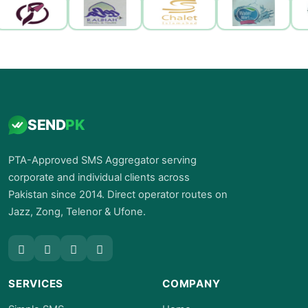
SEND
PK
PTA-Approved SMS Aggregator serving
corporate and individual clients across
Pakistan since 2014. Direct operator routes on
Jazz, Zong, Telenor & Ufone.
SERVICES
COMPANY