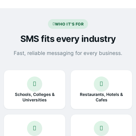
WHO IT'S FOR
SMS fits every industry
Fast, reliable messaging for every business.
Schools, Colleges &
Restaurants, Hotels &
Universities
Cafes