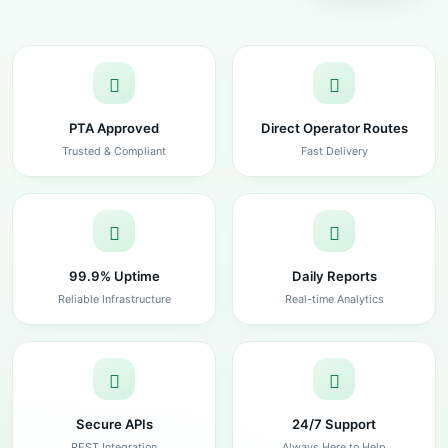
PTA Approved
Direct Operator Routes
Trusted & Compliant
Fast Delivery
99.9% Uptime
Daily Reports
Reliable Infrastructure
Real-time Analytics
Secure APIs
24/7 Support
REST Integration
Always Here to Help