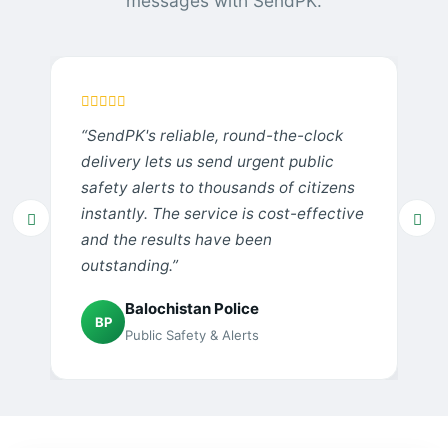
messages with SendPK.
“SendPK's reliable, round-the-clock
delivery lets us send urgent public
safety alerts to thousands of citizens
instantly. The service is cost-effective
and the results have been
outstanding.”
Balochistan Police
BP
Public Safety & Alerts