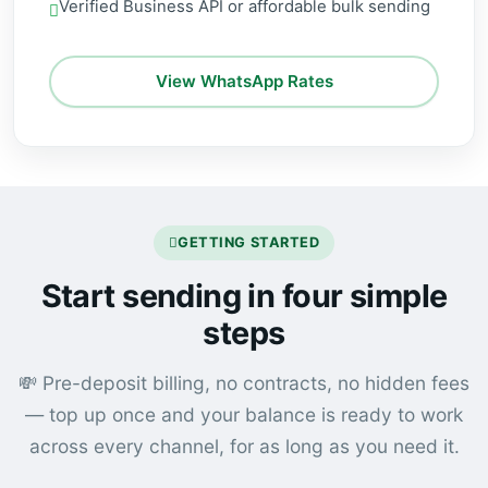
Verified Business API or affordable bulk sending
View WhatsApp Rates
GETTING STARTED
Start sending in four simple
steps
💸 Pre-deposit billing, no contracts, no hidden fees
— top up once and your balance is ready to work
across every channel, for as long as you need it.