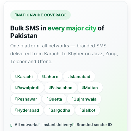
NATIONWIDE COVERAGE
Bulk SMS in
every major city
of
Pakistan
One platform, all networks — branded SMS
delivered from Karachi to Khyber on Jazz, Zong,
Telenor and Ufone.
Karachi
Lahore
Islamabad
Rawalpindi
Faisalabad
Multan
Peshawar
Quetta
Gujranwala
Hyderabad
Sargodha
Sialkot
All networks
Instant delivery
Branded sender ID