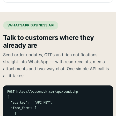
WHATSAPP BUSINESS API
Talk to customers where they
already are
Send order updates, OTPs and rich notifications
straight into WhatsApp — with read receipts, media
attachments and two-way chat. One simple API call is
all it takes:
POST https://wa.sendpk.com/api/send.php

{

  "api_key":   "API_KEY",

  "free_form": [

    {
