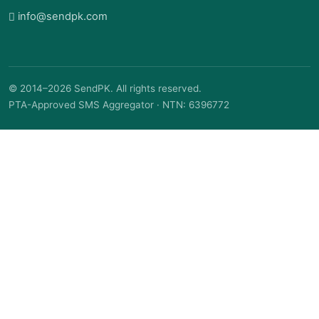
info@sendpk.com
© 2014–2026 SendPK. All rights reserved.
PTA-Approved SMS Aggregator · NTN: 6396772