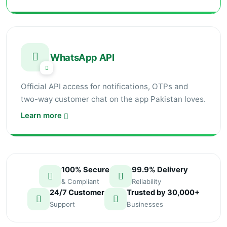
WhatsApp API
Official API access for notifications, OTPs and
two-way customer chat on the app Pakistan loves.
Learn more
100% Secure
99.9% Delivery
& Compliant
Reliability
24/7 Customer
Trusted by 30,000+
Support
Businesses