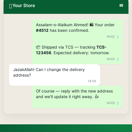
Your Store
✉
Assalam-o-Alaikum Ahmed! 🛍️ Your order
#4512
has been confirmed.
14:02
📦 Shipped via TCS — tracking
TCS-
123456
. Expected delivery: tomorrow.
14:02
JazakAllah! Can I change the delivery
address?
14:05
Of course — reply with the new address
and we’ll update it right away. 👍
14:05