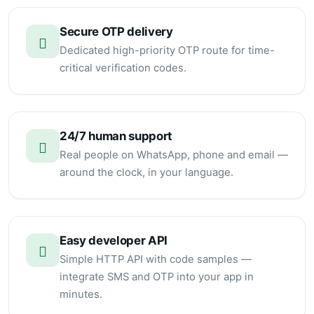
Secure OTP delivery
Dedicated high-priority OTP route for time-
critical verification codes.
24/7 human support
Real people on WhatsApp, phone and email —
around the clock, in your language.
Easy developer API
Simple HTTP API with code samples —
integrate SMS and OTP into your app in
minutes.