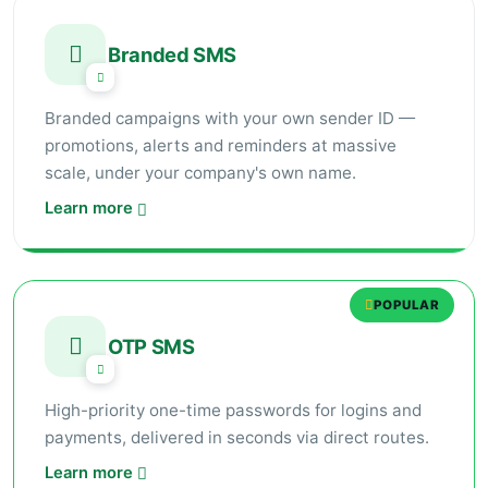
Branded SMS
Branded campaigns with your own sender ID —
promotions, alerts and reminders at massive
scale, under your company's own name.
Learn more
POPULAR
OTP SMS
High-priority one-time passwords for logins and
payments, delivered in seconds via direct routes.
Learn more