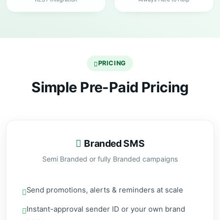
PRICING
Simple Pre-Paid Pricing
Branded SMS
Semi Branded or fully Branded campaigns
Send promotions, alerts & reminders at scale
Instant-approval sender ID or your own brand