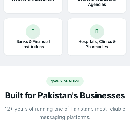
Agencies
Banks & Financial
Hospitals, Clinics &
Institutions
Pharmacies
WHY SENDPK
Built for Pakistan's Businesses
12+ years of running one of Pakistan’s most reliable
messaging platforms.