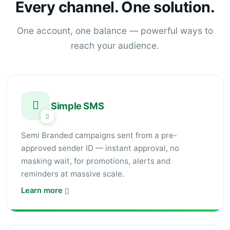
Every channel. One solution.
One account, one balance — powerful ways to
reach your audience.
Simple SMS
Semi Branded campaigns sent from a pre-
approved sender ID — instant approval, no
masking wait, for promotions, alerts and
reminders at massive scale.
Learn more