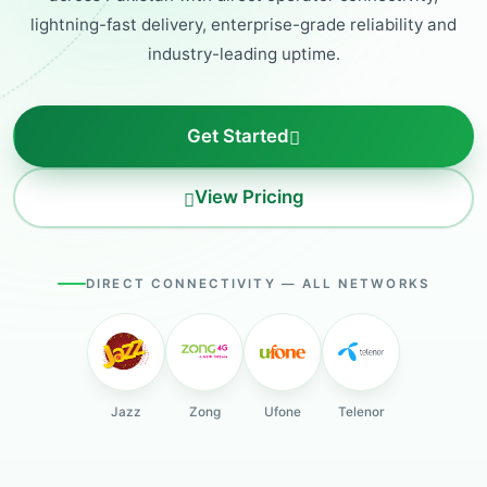
lightning-fast delivery, enterprise-grade reliability and
industry-leading uptime.
Get Started
View Pricing
DIRECT CONNECTIVITY — ALL NETWORKS
Jazz
Zong
Ufone
Telenor