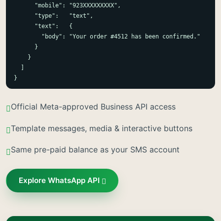
      "mobile": "923XXXXXXXXX",

      "type":   "text",

      "text":   {

        "body": "Your order #4512 has been confirmed."

      }

    }

  ]

}
Official Meta-approved Business API access
Template messages, media & interactive buttons
Same pre-paid balance as your SMS account
Explore WhatsApp API