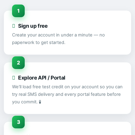
1
Sign up free
Create your account in under a minute — no
paperwork to get started.
2
Explore API / Portal
We'll load free test credit on your account so you can
try real SMS delivery and every portal feature before
you commit. 🧪
3