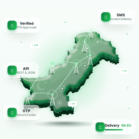
SMS
Instant Delivery
Verified
PTA Approved
API
REST & JSON
OTP
Secure Codes
Delivery
99.9%