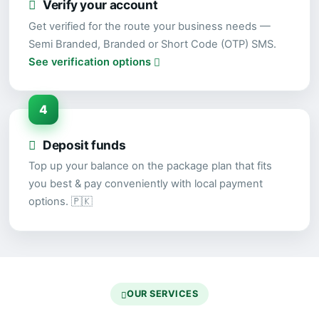
Verify your account
Get verified for the route your business needs —
Semi Branded, Branded or Short Code (OTP) SMS.
See verification options
4
Deposit funds
Top up your balance on the package plan that fits
you best & pay conveniently with local payment
options. 🇵🇰
OUR SERVICES