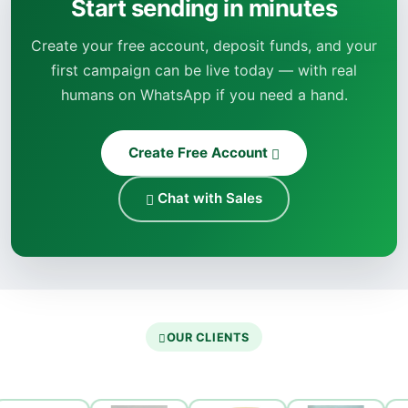
Start sending in minutes
Create your free account, deposit funds, and your
first campaign can be live today — with real
humans on WhatsApp if you need a hand.
Create Free Account
Chat with Sales
OUR CLIENTS