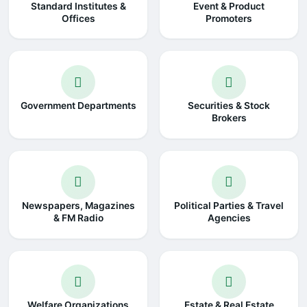
Standard Institutes &
Event & Product
Offices
Promoters
Government Departments
Securities & Stock
Brokers
Newspapers, Magazines
Political Parties & Travel
& FM Radio
Agencies
Welfare Organizations
Estate & Real Estate