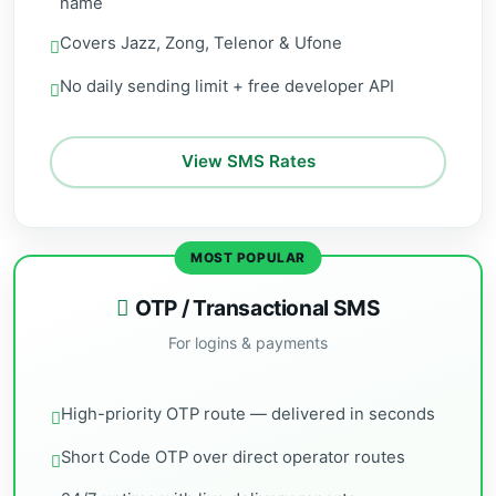
name
Covers Jazz, Zong, Telenor & Ufone
No daily sending limit + free developer API
View SMS Rates
MOST POPULAR
OTP / Transactional SMS
For logins & payments
High-priority OTP route — delivered in seconds
Short Code OTP over direct operator routes