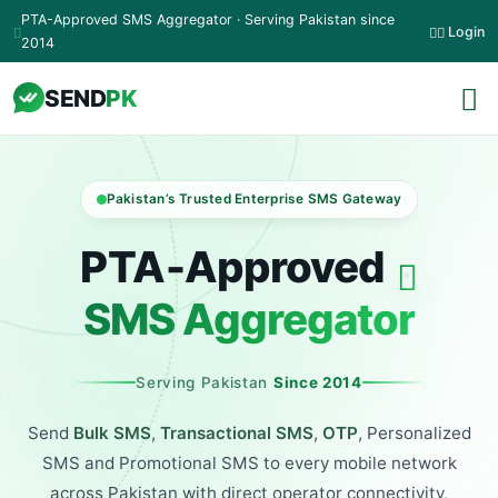
Skip to main content
PTA-Approved SMS Aggregator · Serving Pakistan since
Login
2014
SEND
PK
Pakistan’s Trusted Enterprise SMS Gateway
PTA‑Approved
SMS Aggregator
Serving Pakistan
Since 2014
Send
Bulk SMS
,
Transactional SMS
,
OTP
, Personalized
SMS and Promotional SMS to every mobile network
across Pakistan with direct operator connectivity,