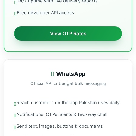
24/7 uptime with live delivery reports
Free developer API access
View OTP Rates
WhatsApp
Official API or budget bulk messaging
Reach customers on the app Pakistan uses daily
Notifications, OTPs, alerts & two-way chat
Send text, images, buttons & documents