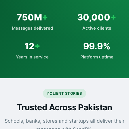
750M
+
30,000
+
Messages delivered
Active clients
12
+
99.9%
Years in service
Platform uptime
CLIENT STORIES
Trusted Across Pakistan
Schools, banks, stores and startups all deliver their