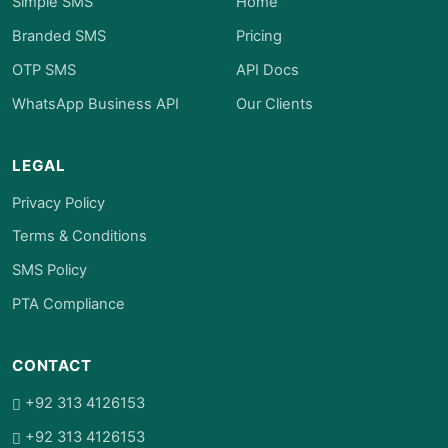
Simple SMS
Home
Branded SMS
Pricing
OTP SMS
API Docs
WhatsApp Business API
Our Clients
LEGAL
Privacy Policy
Terms & Conditions
SMS Policy
PTA Compliance
CONTACT
+92 313 4126153
+92 313 4126153